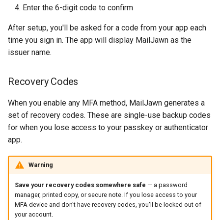
Enter the 6-digit code to confirm
After setup, you'll be asked for a code from your app each
time you sign in. The app will display MailJawn as the
issuer name.
Recovery Codes
When you enable any MFA method, MailJawn generates a
set of recovery codes. These are single-use backup codes
for when you lose access to your passkey or authenticator
app.
Warning
Save your recovery codes somewhere safe
— a password
manager, printed copy, or secure note. If you lose access to your
MFA device and don't have recovery codes, you'll be locked out of
your account.