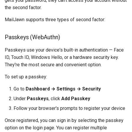
gets your password, they can't access your account without
the second factor.
MailJawn supports three types of second factor:
Passkeys (WebAuthn)
Passkeys use your device's built-in authentication — Face
ID, Touch ID, Windows Hello, or a hardware security key.
They're the most secure and convenient option.
To set up a passkey:
Go to
Dashboard → Settings → Security
Under
Passkeys
, click
Add Passkey
Follow your browser's prompts to register your device
Once registered, you can sign in by selecting the passkey
option on the login page. You can register multiple