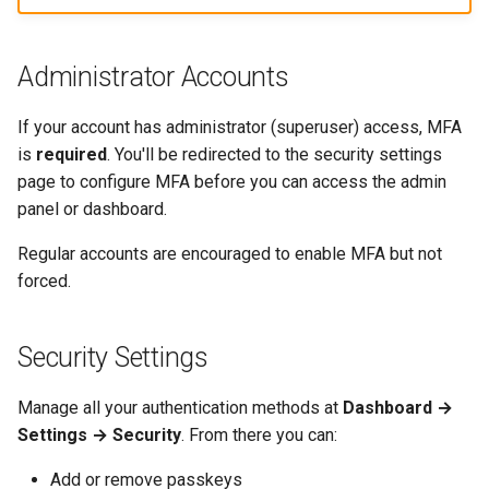
Administrator Accounts
If your account has administrator (superuser) access, MFA
is
required
. You'll be redirected to the security settings
page to configure MFA before you can access the admin
panel or dashboard.
Regular accounts are encouraged to enable MFA but not
forced.
Security Settings
Manage all your authentication methods at
Dashboard →
Settings → Security
. From there you can:
Add or remove passkeys