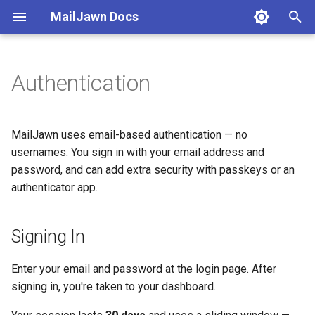
MailJawn Docs
T
y
Authentication
Quick Start
Subscribers
Campaigns
Automations
Analytics
Deliverability
Integrations
Signing In
p
e
Create Account
Collect via SDK
Writing Emails
Welcome Series
Campaign Reports
Custom Domains
Swift SDK Reference
Email Verification
MailJawn uses email-based authentication — no
t
usernames. You sign in with your email address and
Set Up Your App
CSV Import
Template Variables
Drip Sequences
Subscriber Activity
Compliance
REST API
Multi-Factor Authentication
password, and can add extra security with passkeys or an
o
(MFA)
authenticator app.
Install Swift SDK
Subscribe Forms
Targeting
Enrollments
Understanding Metrics
Bounces
MCP
s
Passkeys (WebAuthn)
t
Import Subscribers
Tags & Segments
Preview & Test
Webhooks
Signing In
a
Authenticator App (TOTP)
Send Your First Campaign
Custom Fields
Scheduling
Enter your email and password at the login page. After
r
Recovery Codes
signing in, you're taken to your dashboard.
t
Status Lifecycle
UTM Tracking