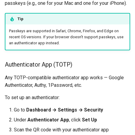
passkeys (e.g., one for your Mac and one for your iPhone).
Tip
Passkeys are supported in Safari, Chrome, Firefox, and Edge on
recent OS versions. If your browser doesn't support passkeys, use
an authenticator app instead.
Authenticator App (TOTP)
Any TOTP-compatible authenticator app works — Google
Authenticator, Authy, 1Password, etc.
To set up an authenticator:
Go to
Dashboard → Settings → Security
Under
Authenticator App
, click
Set Up
Scan the QR code with your authenticator app