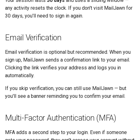
Your session lasts
30 days
and uses a sliding window —
Administrator Accounts
s
any activity resets the clock. If you don't visit MailJawn for
30 days, you'll need to sign in again.
e
Security Settings
a
Email Verification
r
c
Email verification is optional but recommended. When you
sign up, MailJawn sends a confirmation link to your email.
h
Clicking the link verifies your address and logs you in
i
automatically.
n
If you skip verification, you can still use MailJawn — but
g
you'll see a banner reminding you to confirm your email.
Multi-Factor Authentication (MFA)
MFA adds a second step to your login. Even if someone