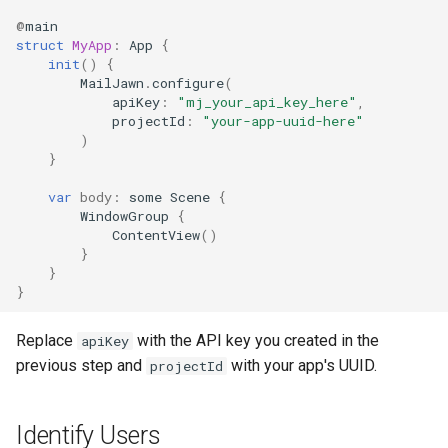
@
main
struct
MyApp
:
App
{
init
()
{
MailJawn
.
configure
(
apiKey
:
"mj_your_api_key_here"
,
projectId
:
"your-app-uuid-here"
)
}
var
body
:
some
Scene
{
WindowGroup
{
ContentView
()
}
}
}
Replace
with the API key you created in the
apiKey
previous step and
with your app's UUID.
projectId
Identify Users