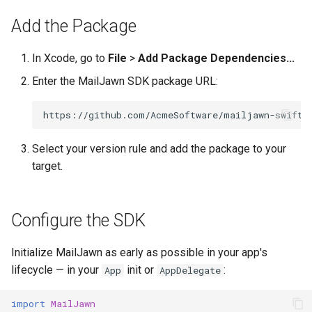
s
Add the Package
e
In Xcode, go to
File
>
Add Package Dependencies...
a
Enter the MailJawn SDK package URL:
r
c
h
Select your version rule and add the package to your
i
target.
n
g
Configure the SDK
Initialize MailJawn as early as possible in your app's
lifecycle — in your
init or
:
App
AppDelegate
import
MailJawn