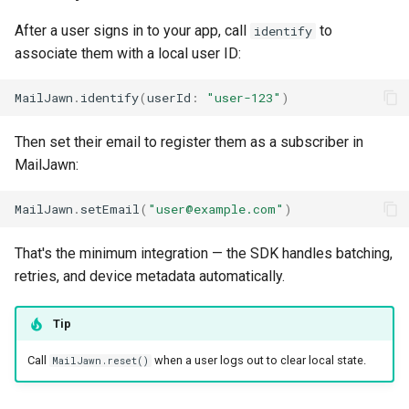
After a user signs in to your app, call
to
identify
associate them with a local user ID:
MailJawn
.
identify
(
userId
:
"user-123"
)
Then set their email to register them as a subscriber in
MailJawn:
MailJawn
.
setEmail
(
"user@example.com"
)
That's the minimum integration — the SDK handles batching,
retries, and device metadata automatically.
Tip
Call
when a user logs out to clear local state.
MailJawn.reset()