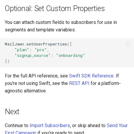
Optional: Set Custom Properties
You can attach custom fields to subscribers for use in
segments and template variables:
MailJawn
.
setUserProperties
([
"plan"
:
"pro"
,
"signup_source"
:
"onboarding"
])
For the full API reference, see
Swift SDK Reference
. If
you're not using Swift, see the
REST API
for a platform-
agnostic alternative.
Next
Continue to
Import Subscribers
, or skip ahead to
Send Your
First Campaign
if you're ready to send.