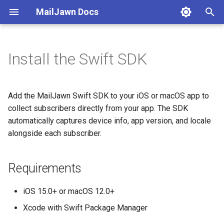
MailJawn Docs
T
y
Install the Swift SDK
Requirements
Subscribers
Campaigns
Automations
Analytics
Deliverability
Integrations
Authentication
p
e
Add the Package
Collect via SDK
Writing Emails
Welcome Series
Campaign Reports
Custom Domains
Swift SDK Reference
API Keys
Add the MailJawn Swift SDK to your iOS or macOS app to
t
collect subscribers directly from your app. The SDK
Configure the SDK
CSV Import
Template Variables
Drip Sequences
Subscriber Activity
Compliance
REST API
Assets
automatically captures device info, app version, and locale
o
alongside each subscriber.
Identify Users
Subscribe Forms
Targeting
Enrollments
Understanding Metrics
Bounces
MCP
s
t
Optional: Set Custom
Tags & Segments
Preview & Test
Webhooks
Requirements
a
Properties
Custom Fields
Scheduling
iOS 15.0+ or macOS 12.0+
r
Next
Xcode with Swift Package Manager
t
Status Lifecycle
UTM Tracking